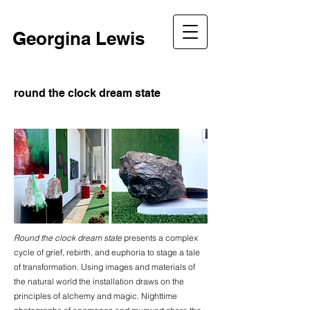
Georgina Lewis
round the clock dream state
Round the clock dream state
presents a complex
cycle of grief, rebirth, and euphoria to stage a tale
of transformation. Using images and materials of
the natural world the installation draws on the
principles of alchemy and magic. Nighttime