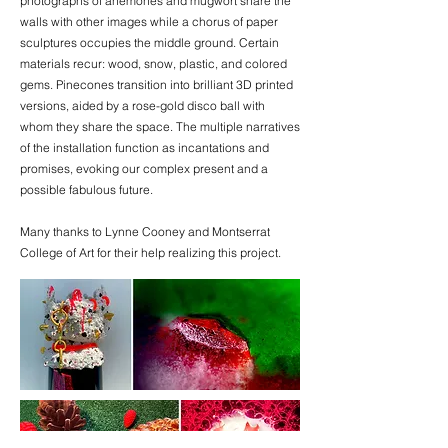
photographs of anemones and mugwort share the
walls with other images while a chorus of paper
sculptures occupies the middle ground. Certain
materials recur: wood, snow, plastic, and colored
gems. Pinecones transition into brilliant 3D printed
versions, aided by a rose-gold disco ball with
whom they share the space. The multiple narratives
of the installation function as incantations and
promises, evoking our complex present and a
possible fabulous future.
Many thanks to Lynne Cooney and Montserrat
College of Art for their help realizing this project.