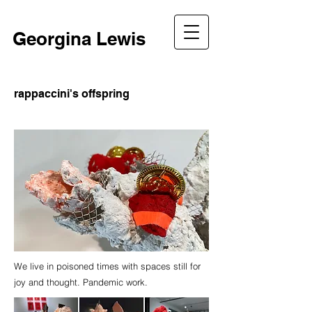
Georgina Lewis
rappaccini's offspring
We live in poisoned times with spaces still for
joy and thought. Pandemic work.