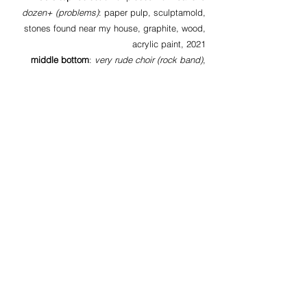
dozen+ (problems)
: paper pulp, sculptamold,
stones found near my house, graphite, wood,
acrylic paint, 2021
middle bottom
:
very rude choir (rock band)
,
paper pulp, wire, wire mesh, acrylic paint, hair
extension, rhinestones, colored “diamonds”,
plastic funnels, plastic chain, paper, pyrite,
2021
bottom
: more pieces from pieces from
baker’s
dozen+ (problems)
:
above:
feral hope,
paper pulp, paint, wire,
graphite, glitter, rhinestones, plastic gold pirate
coin, 2020