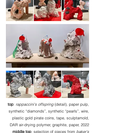
top
:
rappaccini's offspring
(detail), paper pulp,
synthetic “diamonds”, synthetic “pearls”, wire,
plastic gold pirate coins, tape, sculptamold,
DAR air-drying polymer, graphite, paper, 2022
middle top
: selection of pieces from
baker’s