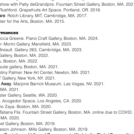
 show with Patty deGrandpre. Fountain Street Gallery, Boston, MA. 202
Rushford. Grapefruits Art Space, Portland, OR. 2018.
are
. Rotch Library, MIT, Cambridge, MA. 2017.
ter for the Arts, Boston, MA. 2015.
ormances­
cca Greene. Piano Craft Gallery, Boston, MA. 2024.
. Morini Gallery, Mansfield, MA. 2023.
Breault. Gallery 263, Cambridge, MA. 2023.
 Gallery, Boston, MA. 2022.
s, Boston, MA. 2022.
suite gallery, Boston, MA. 2021.
tiny Palmer. New Art Center, Newton, MA. 2021.
 Gallery, New York, NY. 2021.
c Away
. Marjorie Barrick Museum, Las Vegas, NV. 2021.
, MA. 2021.
ter Gallery, Seattle, WA. 2020.
. Acogedor Space, Los Angeles, CA. 2020.
io Zaya. Boston, MA. 2020.
Tatiana Flis. Fountain Street Gallery, Boston, MA. online due to COVID.
 MA. 2020.
eet Gallery, Boston, MA. 2019.
on Johnson. Mills Gallery, Boston, MA. 2019.