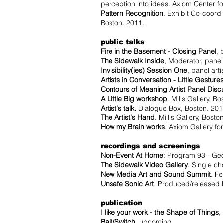
perception into ideas. Axiom Center 
Pattern Recognition
. Exhibit Co-coord
Boston. 2011.
public talks
Fire in the Basement - Closing Panel
, 
The Sidewalk Inside
, Moderator, panel
Invisibility(ies) Session One
, panel ar
Artists in Conversation - Little Gesture
Contours of Meaning Artist Panel Disc
A Little Big workshop
. Mills Gallery, B
Artist's talk.
Dialogue Box, Boston. 201
The Artist's Hand
. Mill's Gallery, Bosto
How my Brain works
. Axiom Gallery f
recordings and screenings
Non-Event At Home
: Program 93 - Ge
The Sidewalk Video Gallery
. Single c
New Media Art and Sound Summit
. F
Unsafe Sonic Art
. Produced/released 
publication
I like your work - the Shape of Things
,
Bait/Switch
, upcoming.