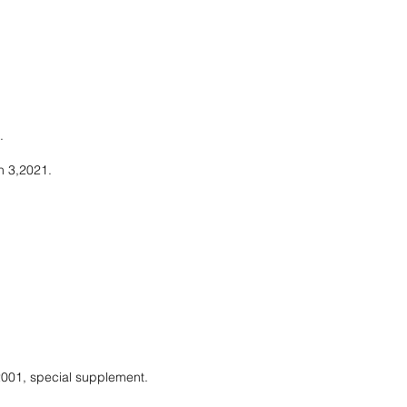
.
h 3,2021.
 2001, special supplement.