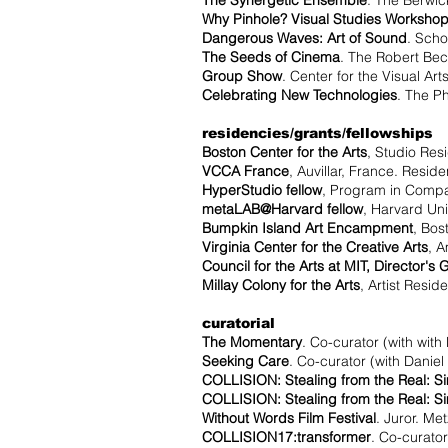
The Synergetic Ensemble
. The Berwic
Why Pinhole? Visual Studies Worksho
Dangerous Waves: Art of Sound
. Scho
The Seeds of Cinema
. The Robert Bec
Group Show
. Center for the Visual Art
Celebrating New Technologies
. The P
residencies/grants/fellowships
Boston Center for the Arts
, Studio Res
VCCA France
, Auvillar, France. Resid
HyperStudio fellow
, Program in Compa
metaLAB@Harvard fellow
, Harvard Un
Bumpkin Island Art Encampment
, Bos
Virginia Center for the Creative Arts
, A
Council for the Arts at MIT, Director's 
Millay Colony for the Arts
, Artist Resid
curatorial
The Momentary
. Co-curator (with with
Seeking Care
. Co-curator (with Daniel
COLLISION: Stealing from the Real: S
COLLISION: Stealing from the Real: S
Without Words Film Festival
. Juror. Me
COLLISION17:transformer
. Co-curator