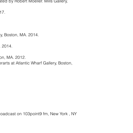
ated by Robert Moeller. Mills Gallery,
17.
ry, Boston, MA. 2014.
. 2014.
ton, MA. 2012.
arts at Atlantic Wharf Gallery, Boston,
Broadcast on 103point9 fm, New York , NY