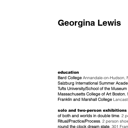
Georgina Lewis
education
Bard College
Annandale-on-Hudson, 
Salzburg International Summer Acad
Tufts University/School of the Museum 
Massachusetts College of Art Boston
,
Franklin and Marshall College
Lancaste
solo and two-person exhibitions
of both and worlds in double time
. 2 
Ritual/Practice/Process
. 2 person show
round the clock dream state
. 301 Fram