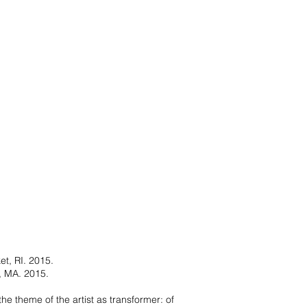
t, RI. 2015.
n, MA. 2015.
the theme of the artist as transformer: of