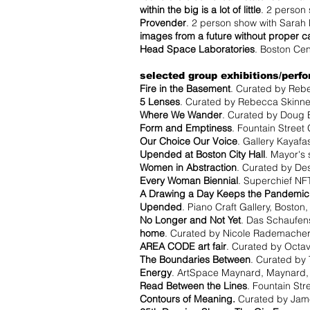
within the big is a lot of little
. 2 person
Provender
. 2 person show with Sarah 
images from a future without proper c
Head Space Laboratories
. Boston Cen
selected group exhibitions/perf
Fire in the Basement
. Curated by Rebe
5 Lenses
. Curated by Rebecca Skinner
Where We Wander
. Curated by Doug 
Form and Emptiness
. Fountain Street
Our Choice Our Voice
. Gallery Kayafa
Upended at Boston City Hall
. Mayor's 
Women in Abstraction
. Curated by Des
Every Woman Biennial
. Superchief NFT
A Drawing a Day Keeps the Pandemi
Upended
. Piano Craft Gallery, Boston
No Longer and Not Yet
. Das Schaufens
home
. Curated by Nicole Rademacher
AREA CODE art fair
. Curated by Octav
The Boundaries Between
. Curated by 
Energy
. ArtSpace Maynard, Maynard,
Read Between the Lines
. Fountain Str
Contours of Meaning.
Curated by James