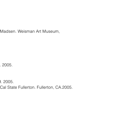
a Madsen. Weisman Art Museum,
. 2005.
H. 2005.
l State Fullerton. Fullerton, CA.2005.