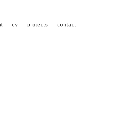
nt
cv
projects
contact