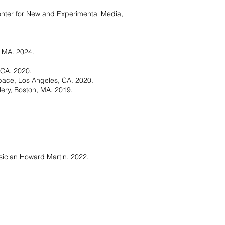
Center for New and Experimental Media,
, MA. 2024.
 CA. 2020.
pace, Los Angeles, CA. 2020.
lery, Boston, MA. 2019.
sician Howard Martin. 2022.