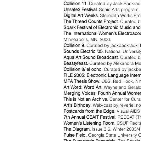
Collision 11
. Curated by Jack Backrac
Unsafe2 Festival
. Sonic Arts program.
Digital Art Weeks
: Stereolith Works Pr
The Thread Counts Project
. Curated b
Spark Festival of Electronic Music and
The International Women's Electroacou
Minneapolis, MN. 2006.
Collision 9
. Curated by jackbackrack, 
Sounds Electric '05
. National Universi
Aqua Art Sound Broadcast
. Curated b
Beastyfeast.
Curated by Alexandra Metra
Collision 8/ el ocho
. Curated by jackb
FILE 2005: Electronic Language Interna
MFA Thesis Show
. UBS. Red Hook, NY
Art Word: Word Art
. Wayne and Geraldi
Merging Voices: Fourth Annual Women
This is Not an Archive
. Center for Cur
Art's Birthday
. Web-cast by reverie: no
Postcards from the Edge
, Visual AIDS
7th Annual CEAIT Festival
. REDCAT (Th
Women's Listening Room
. CSUF Recita
The Diagram
, issue 3.6. Winter 2003/
Pulse Field
. Georgia State University G