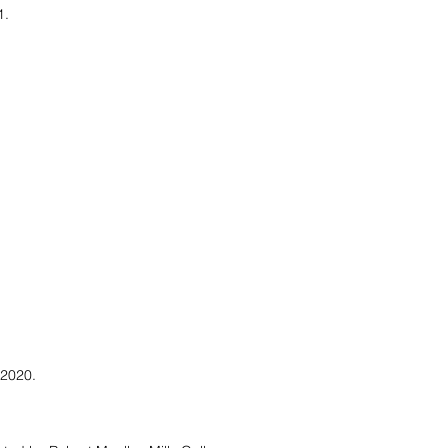
1.
 2020.