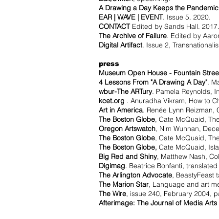
A Drawing a Day Keeps the Pandemi
EAR | WAVE | EVENT
. Issue 5. 2020.
CONTACT
Edited by Sands Hall. 2017
The Archive of Failure
. Edited by Aar
Digital Artifact
. Issue 2, Transnationali
press
Museum Open House - Fountain Street
4 Lessons From "A Drawing A Day"
. M
wbur-The ARTury
. Pamela Reynolds, I
kcet.org
. Anuradha Vikram, How to Ch
Art in America
. Renée Lynn Reizman, C
The Boston Globe
, Cate McQuaid, The
Oregon Artswatch
, Nim Wunnan, Dece
The Boston Globe
, Cate McQuaid, The 
The Boston Globe,
Cate McQuaid, Islan
Big Red and Shiny
, Matthew Nash, Coll
Digimag
. Beatrice Bonfanti, translated
The Arlington Advocate
, BeastyFeast 
The Marion Star
, Language and art mer
The Wire
, issue 240, February 2004, p
Afterimage: The Journal of Media Arts 