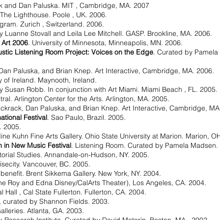
k and Dan Paluska. MIT , Cambridge, MA. 2007
 The Lighthouse. Poole , UK. 2006.
ogram. Zurich , Switzerland. 2006.
y Luanne Stovall and Leila Lee Mitchell. GASP. Brookline, MA. 2006.
 Art 2006
. University of Minnesota, Minneapolis, MN. 2006.
stic Listening Room Project: Voices on the Edge
. Curated by Pamel
Dan Paluska, and Brian Knep. Art Interactive, Cambridge, MA. 2006.
ty of Ireland. Maynooth, Ireland.
y Susan Robb. In conjunction with Art Miami. Miami Beach , FL. 2005.
l. Arlington Center for the Arts. Arlington, MA. 2005.
ackrack, Dan Paluska, and Brian Knep. Art Interactive, Cambridge, MA
tional Festival
. Sao Paulo, Brazil. 2005.
. 2005.
ne Kuhn Fine Arts Gallery. Ohio State University at Marion. Marion, O
 in New Music Festival
. Listening Room. Curated by Pamela Madsen. Ca
atorial Studies. Annandale-on-Hudson, NY. 2005.
isecity. Vancouver, BC. 2005.
 benefit. Brent Sikkema Gallery. New York, NY. 2004.
e Roy and Edna Disney/CalArts Theater), Los Angeles, CA. 2004.
l Hall , Cal State Fullerton. Fullerton, CA. 2004.
4, curated by Shannon Fields. 2003.
alleries. Atlanta, GA. 2003.