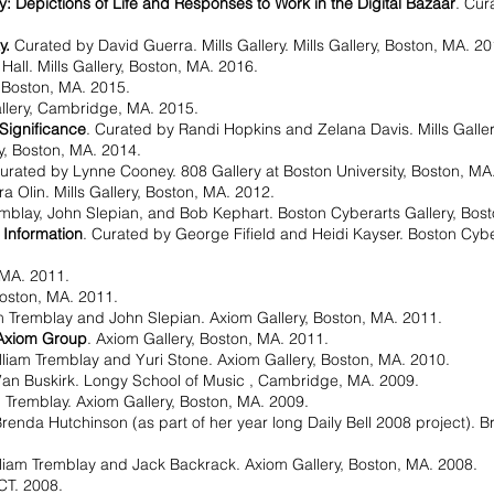
 Depictions of Life and Responses to Work in the Digital Bazaar
. Cur
y.
Curated by David Guerra. Mills Gallery. Mills Gallery, Boston, MA. 20
Hall. Mills Gallery, Boston, MA. 2016.
, Boston, MA. 2015.
allery, Cambridge, MA. 2015.
 Significance
. Curated by Randi Hopkins and Zelana Davis. Mills Galle
y, Boston, MA. 2014.
Curated by Lynne Cooney. 808 Gallery at Boston University, Boston, MA
a Olin. Mills Gallery, Boston, MA. 2012.
emblay, John Slepian, and Bob Kephart. Boston Cyberarts Gallery, Bos
 Information
. Curated by George Fifield and Heidi Kayser. Boston Cyber
 MA. 2011.
Boston, MA. 2011.
am Tremblay and John Slepian. Axiom Gallery, Boston, MA. 2011.
 Axiom Group
. Axiom Gallery, Boston, MA. 2011.
lliam Tremblay and Yuri Stone. Axiom Gallery, Boston, MA. 2010.
Van Buskirk. Longy School of Music , Cambridge, MA. 2009.
m Tremblay. Axiom Gallery, Boston, MA. 2009.
renda Hutchinson (as part of her year long Daily Bell 2008 project). 
lliam Tremblay and Jack Backrack. Axiom Gallery, Boston, MA. 2008.
 CT. 2008.