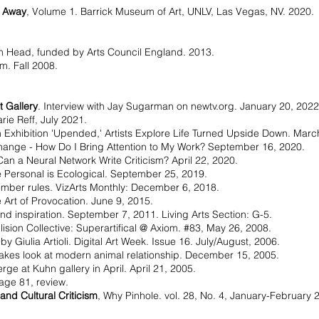
c Away
, Volume 1. Barrick Museum of Art, UNLV, Las Vegas, NV. 2020.
.
on Head, funded by Arts Council England. 2013.
sm. Fall 2008.
 Gallery
. Interview with Jay Sugarman on newtv.org. January 20, 2022
arie Reff, July 2021.
n Exhibition 'Upended,' Artists Explore Life Turned Upside Down. Marc
ange - How Do I Bring Attention to My Work? September 16, 2020.
an a Neural Network Write Criticism? April 22, 2020.
 Personal is Ecological. September 25, 2019.
mber rules. VizArts Monthly: December 6, 2018.
Art of Provocation. June 9, 2015.
d inspiration. September 7, 2011. Living Arts Section: G-5.
ision Collective: Superartifical @ Axiom. #83, May 26, 2008.
 by Giulia Artioli. Digital Art Week. Issue 16. July/August, 2006.
takes look at modern animal relationship. December 15, 2005.
ge at Kuhn gallery in April. April 21, 2005.
age 81, review.
and Cultural Criticism
, Why Pinhole. vol. 28, No. 4, January-February