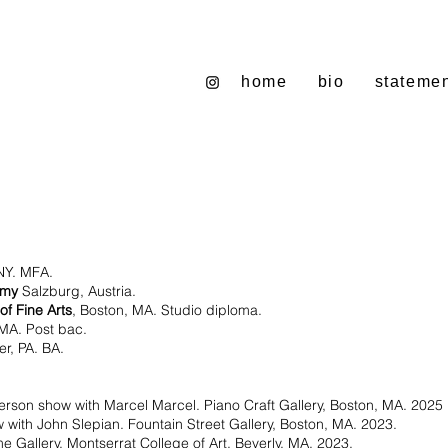
home
bio
stateme
NY. MFA.
emy
Salzburg, Austria.
of Fine Arts
, Boston, MA. Studio diploma.
 MA. Post bac.
r, PA. BA.
person show with Marcel Marcel. Piano Craft Gallery, Boston, MA. 2025
 with John Slepian. Fountain Street Gallery, Boston, MA. 2023.
e Gallery, Montserrat College of Art, Beverly, MA. 2023.