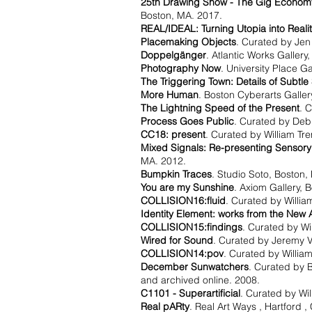
25th Drawing Show - The Gig Economy:
Boston, MA. 2017.
REAL/IDEAL: Turning Utopia into Realit
Placemaking Objects
. Curated by Jen 
Doppelgänger
. Atlantic Works Gallery
Photography Now
. University Place G
The Triggering Town: Details of Subtle
More Human
. Boston Cyberarts Galler
The Lightning Speed of the Present
. 
Process Goes Public
. Curated by Debr
CC18: present
. Curated by William Tr
Mixed Signals: Re-presenting Sensory
MA. 2012.
Bumpkin Traces
. Studio Soto, Boston,
You are my Sunshine
. Axiom Gallery, 
COLLISION16:fluid
. Curated by Willi
Identity Element: works from the New
COLLISION15:findings
. Curated by Wi
Wired for Sound
. Curated by Jeremy 
COLLISION14:pov
. Curated by Willia
December Sunwatchers
. Curated by B
and archived online. 2008.
C1101 - Superartificial
. Curated by Wi
Real pARty
. Real Art Ways , Hartford ,