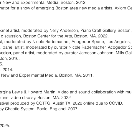
for New and Experimental Media, Boston. 2012.
inator for a show of emerging Boston area new media artists. Axiom 
panel artist, moderated by Nelly Anderson, Piano Craft Gallery, Boston
 discussion, Boston Center for the Arts, Boston, MA. 2022.
tist, moderated by Nicole Rademacher, Acogedor Space, Los Angeles,
s
, panel artist, moderated by curator Nicole Rademacher, Acogedor S
ussion
, panel artist, moderated by curator Jameson Johnson, Mills Gal
oston, 2016.
5.
n. 2014.
or New and Experimental Media, Boston, MA. 2011.
orgina Lewis & Howard Martin. Video and sound collaboration with mu
hannel video display. Boston, MA. 2022
estival produced by COTFG, Austin TX. 2020 online due to COVID.
by Chaotic System. Poole, England. 2007.
 2025.