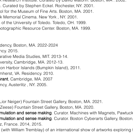
k Research Institute. Curated by David Matorin. Boston, MA . 2002.
p
. Curated by Stephen Eckel. Rochester, NY. 2001.
ol for the Museum of Fine Arts. Boston, MA. 2001.
k Memorial Cinema. New York , NY. 2001.
s of the University of Toledo. Toledo, OH. 1999.
hotographic Resource Center. Boston, MA. 1999.
idency, Boston, MA. 2022-2024
ency. 2015.
rative Media Studies, MIT. 2013-14.
iversity, Cambridge, MA. 2012-13.
ton Harbor Islands (Bumpkin Island), 2011.
mherst, VA. Residency. 2010.
Grant
, Cambridge, MA. 2007
ency, Austerlitz , NY. 2005.
 Lior Neiger) Fountain Street Gallery, Boston, MA. 2021.
 Zeese) Fountain Street Gallery, Boston, MA. 2020.
imulation and sense making
. Curator. Machines with Magnets, Pawtucke
imulation and sense making
. Curator. Boston Cyberarts Gallery, Bosto
tz, France. 2014, 2015.
 (with William Tremblay) of an international show of artworks exploring 