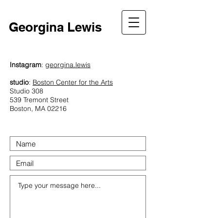
Georgina Lewis
Instagram
:
georgina.lewis
studio
:
Boston Center for the Arts
Studio 308
539 Tremont Street
Boston, MA 02216