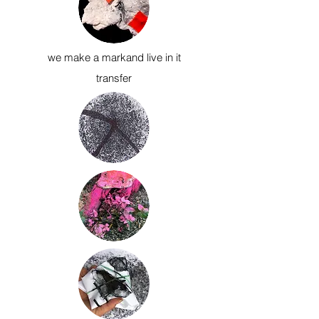
we make a mark
and live in it
transfer