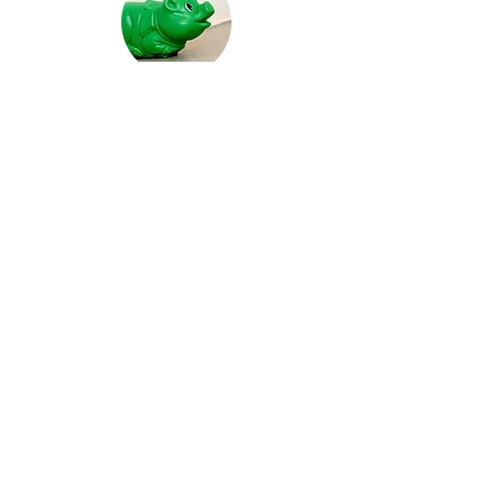
recent common ancestor
The hedge set about the vineyard*:
Bumpkin Island Border Control
video work