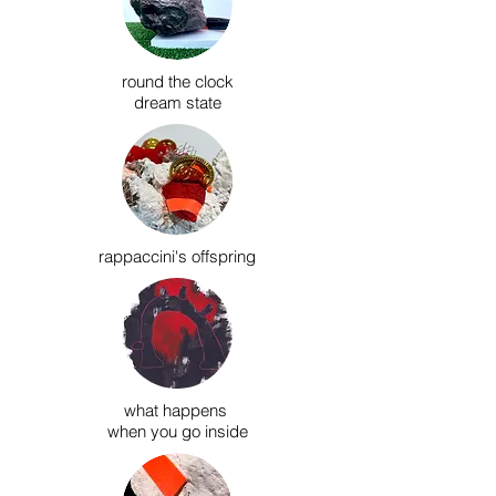
round the clock
dream state
rappaccini's offspring
what happens
when you go inside