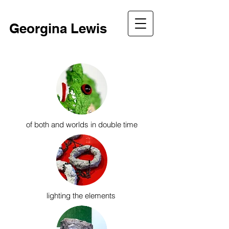
Georgina Lewis
of both and worlds in double time
lighting the elements