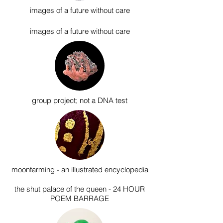
images of a future without care
images of a future without care
group project; n
ot a DNA test
moonfarming - an illustrated encyclopedia
the shut palace of the queen - 24 HOUR
POEM BARRAGE