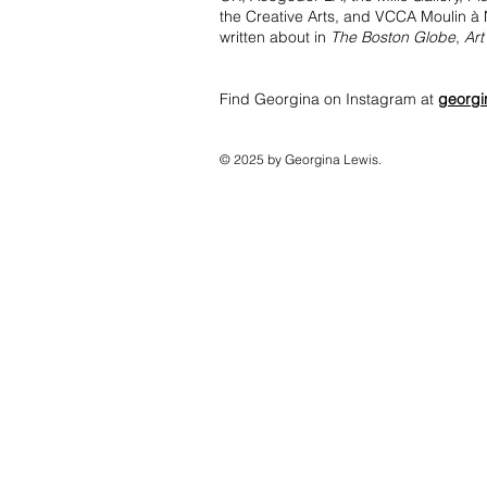
the Creative Arts, and VCCA Moulin à N
written about in
The Boston Globe
,
Art
Find Georgina on Instagram at
georgi
© 2025 by Georgina Lewis.