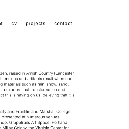
nt
cv
projects
contact
izen, raised in Amish Country (Lancaster,
 tensions and artifacts result when one
g materials such as rain, snow, sand,
e reminders that transformation and
this is having on us, believing that it is
ty and Franklin and Marshall College.
en presented at numerous venues,
shop, Grapefruits Art Space, Portland,
Millay Colony, the Virginia Center for