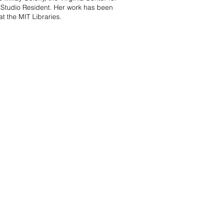
s Studio Resident. Her work has been
 the MIT Libraries.