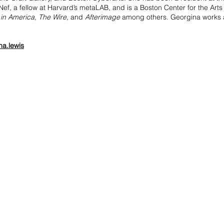
ef, a fellow at Harvard’s metaLAB, and is a Boston Center for the Art
 in America
,
The Wire
, and
Afterimage
among others. Georgina works at
na.lewis