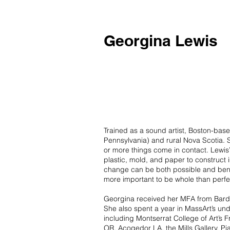
Georgina Lewis
Trained as a sound artist, Boston-bas
Pennsylvania) and rural Nova Scotia. 
or more things come in contact. Lewis
plastic, mold, and paper to construct
change can be both possible and benefi
more important to be whole than per
Georgina received her MFA from Bard 
She also spent a year in MassArt’s u
including Montserrat College of Art’s 
OR, Acogedor LA, the Mills Gallery, Pia