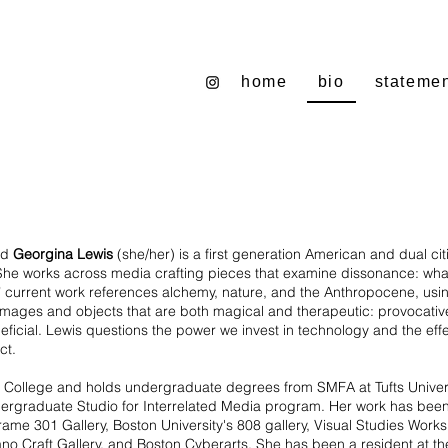
home
bio
stateme
ed
Georgina Lewis
(she/her) is a first generation American and dual cit
She works across media crafting pieces that examine dissonance: what
’ current work references alchemy, nature, and the Anthropocene, usin
 images and objects that are both magical and therapeutic: provocativ
cial. Lewis questions the power we invest in technology and the effect 
fect.
College and holds undergraduate degrees from SMFA at Tufts Universi
ndergraduate Studio for Interrelated Media program. Her work has be
Frame 301 Gallery, Boston University's 808 gallery, Visual Studies Work
no Craft Gallery, and Boston Cyberarts. She has been a resident at the 