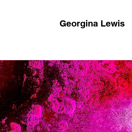
Georgina Lewis