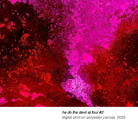
he do the devil at four #2
digital print on polyester canvas. 2025