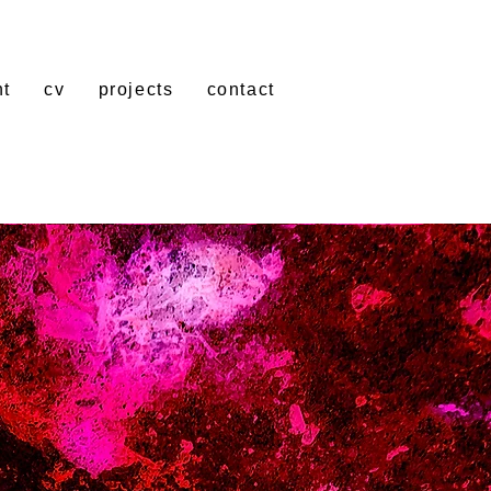
nt
cv
projects
contact