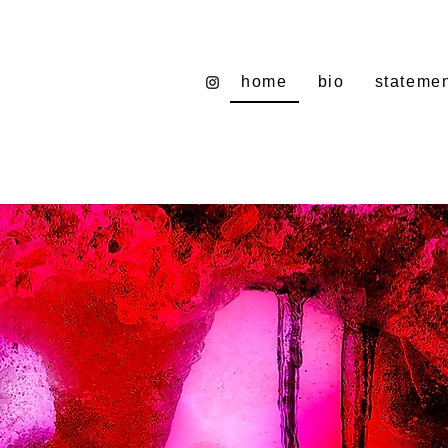
home
bio
stateme